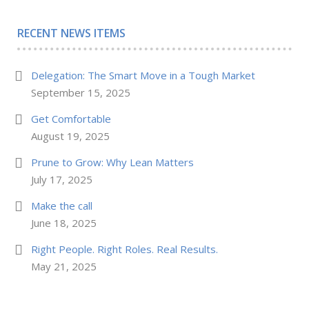
RECENT NEWS ITEMS
Delegation: The Smart Move in a Tough Market
September 15, 2025
Get Comfortable
August 19, 2025
Prune to Grow: Why Lean Matters
July 17, 2025
Make the call
June 18, 2025
Right People. Right Roles. Real Results.
May 21, 2025