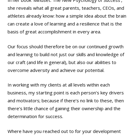
In her book ‘Mindset: The New Psychology of Success’,
she reveals what all great parents, teachers, CEOs, and
athletes already know: how a simple idea about the brain
can create a love of learning and a resilience that is the
basis of great accomplishment in every area.
Our focus should therefore be on our continued growth
and learning to build not just our skills and knowledge of
our craft (and life in general), but also our abilities to
overcome adversity and achieve our potential.
In working with my clients at all levels within each
business, my starting point is each person’s key drivers
and motivators; because if there’s no link to these, then
there’s little chance of gaining their ownership and the
determination for success.
Where have you reached out to for your development