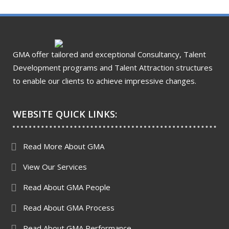
GMA offer tailored and exceptional Consultancy, Talent
Development programs and Talent Attraction structures
to enable our clients to achieve impressive changes.
WEBSITE QUICK LINKS:
Read More About GMA
View Our Services
Read About GMA People
Read About GMA Process
Read About GMA Performance