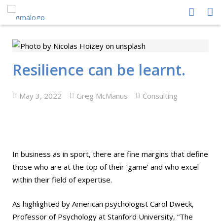
HOME
ABOUT US
Resilience can be learnt.
PEOPLE
May 3, 2022
Greg McManus
Consulting
PROCESS
PERFORMANCE
NEWS CENTRE
In business as in sport, there are fine margins that define
those who are at the top of their ‘game’ and who excel
CONTACT GMA
within their field of expertise.
As highlighted by American psychologist Carol Dweck,
Professor of Psychology at Stanford University, “The