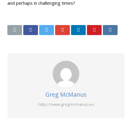
and perhaps in challenging times?
Greg McManus
https://www.gregmcmanus.eu