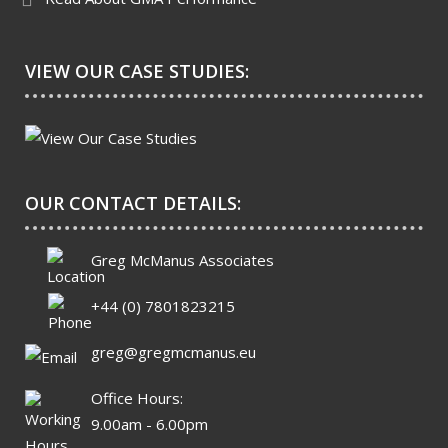
VIEW OUR CASE STUDIES:
OUR CONTACT DETAILS:
Greg McManus Associates
+44 (0) 7801823215
greg@gregmcmanus.eu
Office Hours:
9.00am - 6.00pm