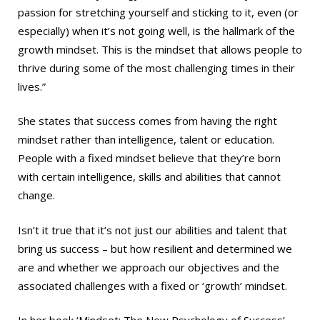
passion for stretching yourself and sticking to it, even (or
especially) when it’s not going well, is the hallmark of the
growth mindset. This is the mindset that allows people to
thrive during some of the most challenging times in their
lives.”
She states that success comes from having the right
mindset rather than intelligence, talent or education.
People with a fixed mindset believe that they’re born
with certain intelligence, skills and abilities that cannot
change.
Isn’t it true that it’s not just our abilities and talent that
bring us success – but how resilient and determined we
are and whether we approach our objectives and the
associated challenges with a fixed or ‘growth’ mindset.