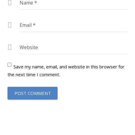
Name
*
Email
*
Website
Save my name, email, and website in this browser for
the next time I comment.