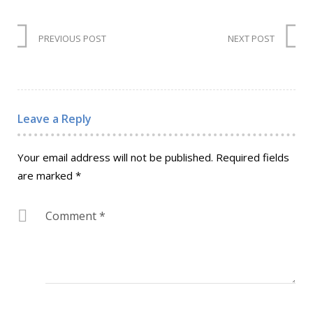
PREVIOUS POST
NEXT POST
Leave a Reply
Your email address will not be published.
Required fields
are marked
*
Comment
*