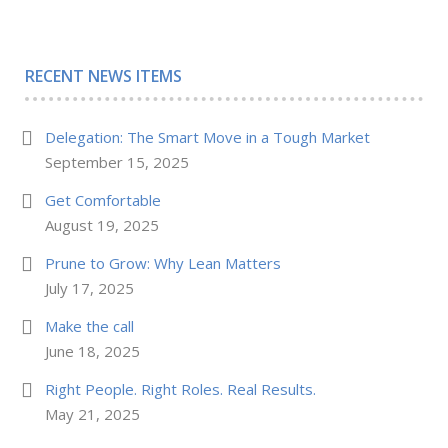
RECENT NEWS ITEMS
Delegation: The Smart Move in a Tough Market
September 15, 2025
Get Comfortable
August 19, 2025
Prune to Grow: Why Lean Matters
July 17, 2025
Make the call
June 18, 2025
Right People. Right Roles. Real Results.
May 21, 2025