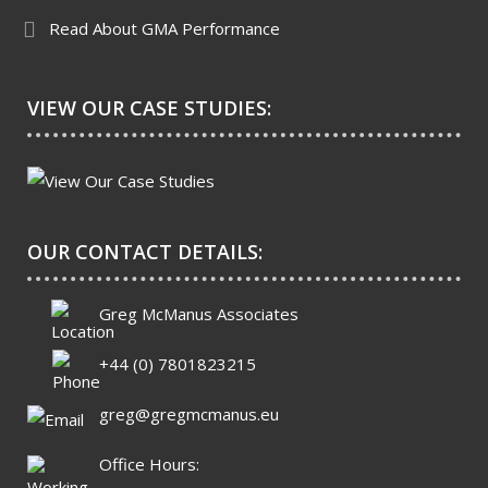
Read About GMA Performance
VIEW OUR CASE STUDIES:
OUR CONTACT DETAILS:
Greg McManus Associates
+44 (0) 7801823215
greg@gregmcmanus.eu
Office Hours: