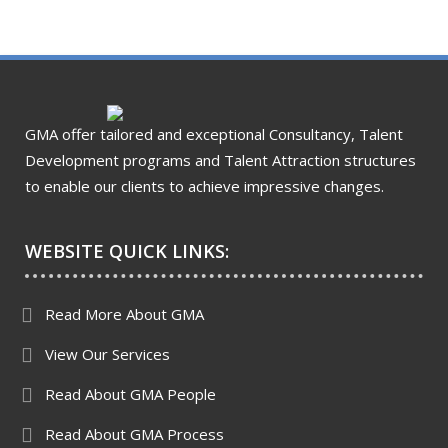
GMA offer tailored and exceptional Consultancy, Talent
Development programs and Talent Attraction structures
to enable our clients to achieve impressive changes.
WEBSITE QUICK LINKS:
Read More About GMA
View Our Services
Read About GMA People
Read About GMA Process