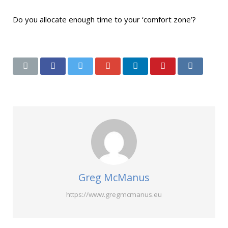
Do you allocate enough time to your ‘comfort zone’?
Greg McManus
https://www.gregmcmanus.eu