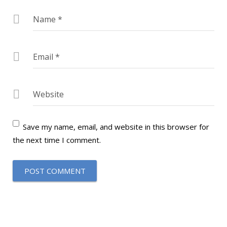
Name
*
Email
*
Website
Save my name, email, and website in this browser for
the next time I comment.