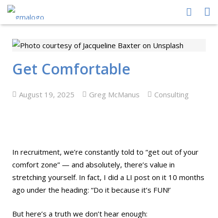
HOME
ABOUT US
Get Comfortable
PEOPLE
August 19, 2025
Greg McManus
Consulting
PROCESS
PERFORMANCE
NEWS CENTRE
In recruitment, we’re constantly told to “get out of your
comfort zone” — and absolutely, there’s value in
CONTACT GMA
stretching yourself. In fact, I did a LI post on it 10 months
ago under the heading: “Do it because it’s FUN!’
But here’s a truth we don’t hear enough: