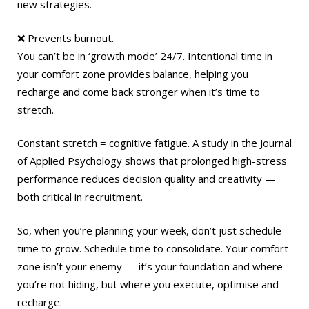
new strategies.
❌ Prevents burnout.
You can’t be in ‘growth mode’ 24/7. Intentional time in
your comfort zone provides balance, helping you
recharge and come back stronger when it’s time to
stretch.
Constant stretch = cognitive fatigue. A study in the Journal
of Applied Psychology shows that prolonged high-stress
performance reduces decision quality and creativity —
both critical in recruitment.
So, when you’re planning your week, don’t just schedule
time to grow. Schedule time to consolidate. Your comfort
zone isn’t your enemy — it’s your foundation and where
you’re not hiding, but where you execute, optimise and
recharge.