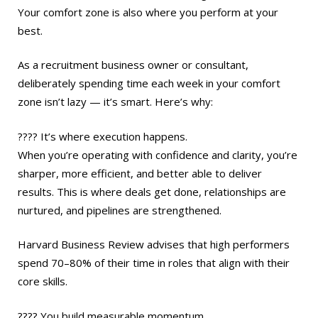
Your comfort zone is also where you perform at your
best.
As a recruitment business owner or consultant,
deliberately spending time each week in your comfort
zone isn’t lazy — it’s smart. Here’s why:
???? It’s where execution happens.
When you’re operating with confidence and clarity, you’re
sharper, more efficient, and better able to deliver
results. This is where deals get done, relationships are
nurtured, and pipelines are strengthened.
Harvard Business Review advises that high performers
spend 70–80% of their time in roles that align with their
core skills.
???? You build measurable momentum.