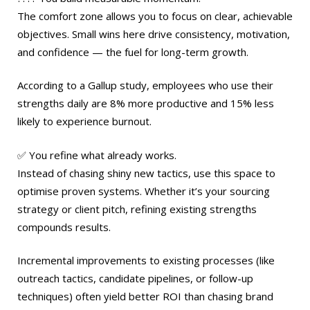
The comfort zone allows you to focus on clear, achievable
objectives. Small wins here drive consistency, motivation,
and confidence — the fuel for long-term growth.
According to a Gallup study, employees who use their
strengths daily are 8% more productive and 15% less
likely to experience burnout.
✅ You refine what already works.
Instead of chasing shiny new tactics, use this space to
optimise proven systems. Whether it’s your sourcing
strategy or client pitch, refining existing strengths
compounds results.
Incremental improvements to existing processes (like
outreach tactics, candidate pipelines, or follow-up
techniques) often yield better ROI than chasing brand