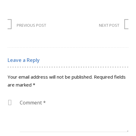
PREVIOUS POST
NEXT POST
Leave a Reply
Your email address will not be published.
Required fields
are marked
*
Comment
*