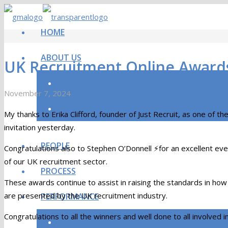
HOME
ABOUT US
UK Recruitment Online Award
INTRODUCTION TO GMA
November 7, 2024
Greg McManus
Consulting
OUR SERVICES
My thanks to Erika Clifford, founder of Just Recruit, as one of
invitation yesterday.
PEOPLE
Congratulations also to Stephen O’Donnell ⚡for an excellent eveni
of our UK recruitment sector.
PROCESS
These awards continue to assist in raising the standards in how
are presented by the UK recruitment industry.
PERFORMANCE
Congratulations to all the winners and well done to all involved i
OUR RESULTS