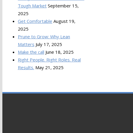
Tough Market
September 15,
2025
Get Comfortable
August 19,
2025
Prune to Grow: Why Lean
Matters
July 17, 2025
Make the call
June 18, 2025
Right People. Right Roles. Real
Results.
May 21, 2025