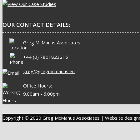
OUR CONTACT DETAILS:
Greg McManus Associates
+44 (0) 7801823215
greg@gregmcmanus.eu
Office Hours:
9.00am - 6.00pm
Copyright © 2020 Greg McManus Associates | Website desig