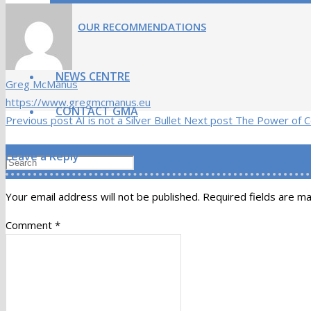
OUR RECOMMENDATIONS
NEWS CENTRE
Greg McManus
https://www.gregmcmanus.eu
CONTACT GMA
Previous post
AI is not a Silver Bullet
Next post
The Power of Co
Leave a Reply
Your email address will not be published.
Required fields are m
Comment
*