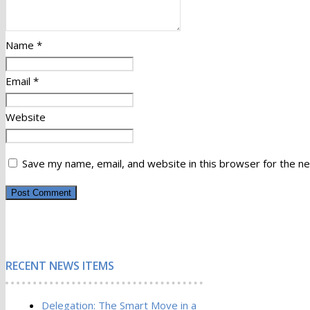
Name
*
Email
*
Website
Save my name, email, and website in this browser for the n
RECENT NEWS ITEMS
Delegation: The Smart Move in a