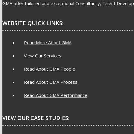
GMA offer tailored and exceptional Consultancy, Talent Develop
WEBSITE QUICK LINKS:
Read More About GMA
View Our Services
Read About GMA People
Read About GMA Process
Read About GMA Performance
VIEW OUR CASE STUDIES: