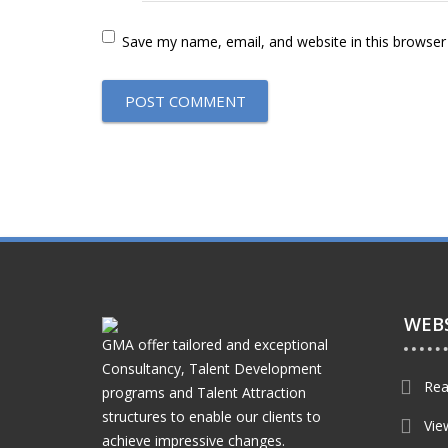
Save my name, email, and website in this browser
WEBS
GMA offer tailored and exceptional
Consultancy, Talent Development
Rea
programs and Talent Attraction
structures to enable our clients to
Vie
achieve impressive changes.