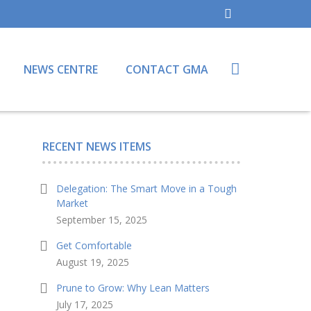
NEWS CENTRE
CONTACT GMA
RECENT NEWS ITEMS
Delegation: The Smart Move in a Tough
Market
September 15, 2025
Get Comfortable
August 19, 2025
Prune to Grow: Why Lean Matters
July 17, 2025