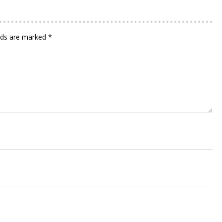
elds are marked
*