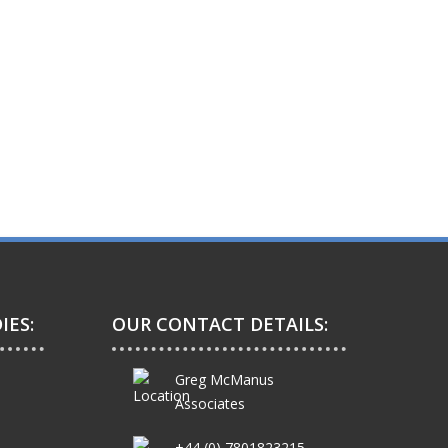
IES:
OUR CONTACT DETAILS:
Greg McManus
Associates
+44 (0) 7801823215