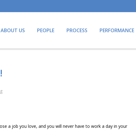
ABOUT US
PEOPLE
PROCESS
PERFORMANCE
!
ng
se a job you love, and you will never have to work a day in your