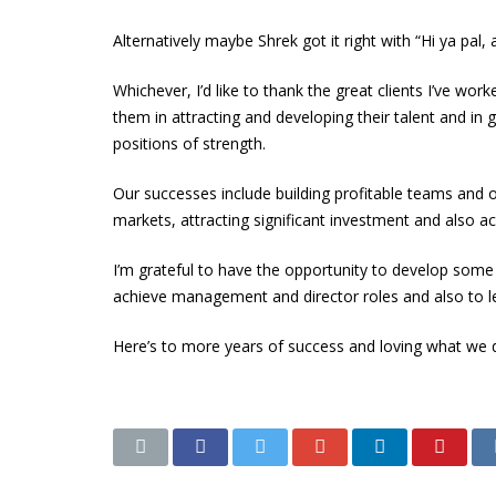
Alternatively maybe Shrek got it right with “Hi ya pal
Whichever, I’d like to thank the great clients I’ve wor
them in attracting and developing their talent and in
positions of strength.
Our successes include building profitable teams and 
markets, attracting significant investment and also ac
I’m grateful to have the opportunity to develop some 
achieve management and director roles and also to l
Here’s to more years of success and loving what we d