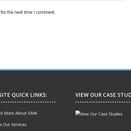
 for the next time I comment.
ITE QUICK LINKS:
VIEW OUR CASE STUD
d More About GMA
w Our Services