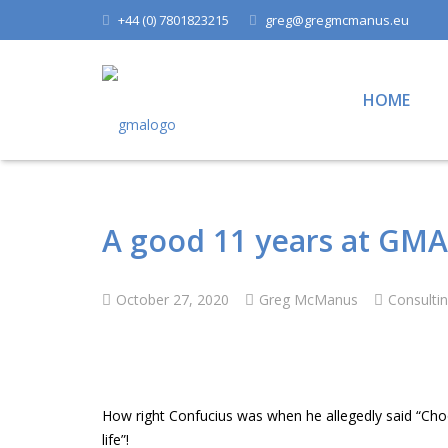
+44 (0) 7801823215
greg@gregmcmanus.eu
HOME
A good 11 years at GMA
October 27, 2020
Greg McManus
Consulti
How right Confucius was when he allegedly said “Choo
life”!