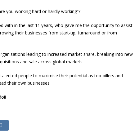
, are you working hard or hardly working”?
ked with in the last 11 years, who gave me the opportunity to assist
 growing their businesses from start-up, turnaround or from
organisations leading to increased market share, breaking into new
quisitions and sale across global markets.
talented people to maximise their potential as top-billers and
ead their own businesses.
o!!