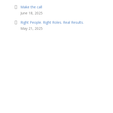
Make the call
June 18, 2025
Right People. Right Roles. Real Results.
May 21, 2025