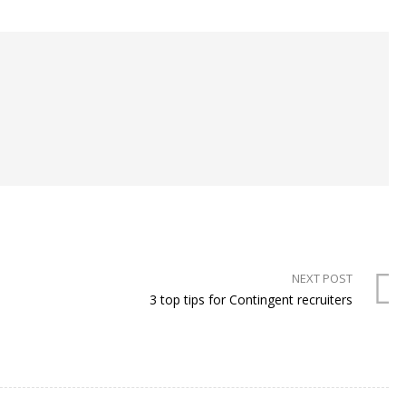
NEXT POST
3 top tips for Contingent recruiters