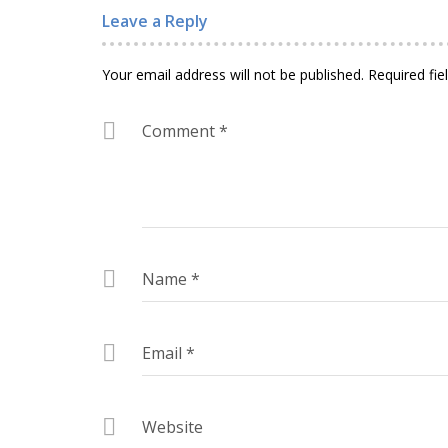
Leave a Reply
Your email address will not be published.
Required fi
Comment
*
Name
*
Email
*
Website