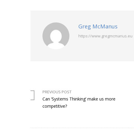
Greg McManus
https://www.gregmcmanus.eu
PREVIOUS POST
Can ‘Systems Thinking’ make us more
competitive?