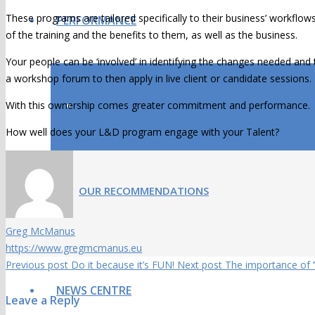
These programs are tailored specifically to their business’ workflow
PERFORMANCE
of the training and the benefits to them, as well as the business.
Your people can be ‘involved’ in identifying the changes needed and 
a workshop forum to then apply in live client or candidate sessions.
With this ownership comes greater commitment and performance.
OUR RESULTS
How well does your L&D program engage with your Talent?
OUR RECOMMENDATIONS
Greg McManus
https://www.gregmcmanus.eu
Previous post
Do it because it’s FUN!
Next post
The importance of 
NEWS CENTRE
Leave a Reply