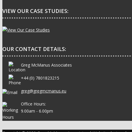
VIEW OUR CASE STUDIES:
OUR CONTACT DETAILS:
Greg McManus Associates
+44 (0) 7801823215
greg@gregmcmanus.eu
Office Hours:
9.00am - 6.00pm