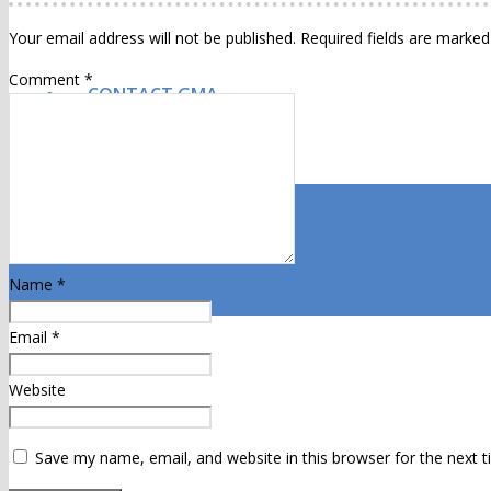
Your email address will not be published.
Required fields are marke
Comment
*
CONTACT GMA
Name
*
Email
*
Website
Save my name, email, and website in this browser for the next 