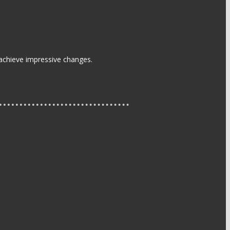
 achieve impressive changes.