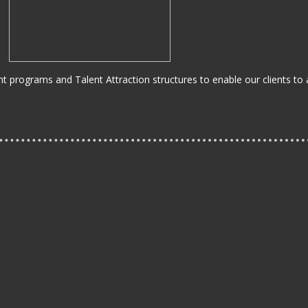
 programs and Talent Attraction structures to enable our clients to