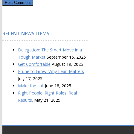
RECENT NEWS ITEMS
Delegation: The Smart Move in a
Tough Market
September 15, 2025
Get Comfortable
August 19, 2025
Prune to Grow: Why Lean Matters
July 17, 2025
Make the call
June 18, 2025
Right People. Right Roles. Real
Results.
May 21, 2025