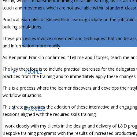
Firstly, what is Kinaesthetic learning or tactile learning, as it’s also
touch and movement which are not available within standard ‘classr
Practical examples of Kinaesthetic learning include on-the-job traini
building simulations.
OUR SERVICES
These processes involve movement and techniques that can be associ
and information more readily.
As Benjamin Franklin confirmed: “Tell me and I forget, teach me an
The key therefore is to include practical exercises for the delegates
PEOPLE
practices from the training and to immediately apply these changes 
This is a process where the learner discovers and develops their styl
workflow situations.
This strategy requires the addition of these interactive and engaging a
PROCESS
sessions aligned with the required skills training.
I work closely with my clients in the design and delivery of L&D prog
Bespoke training programs with the results of increased productivit