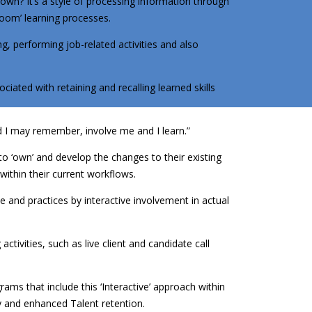
 known? It’s a style of processing information through
oom’ learning processes.
ng, performing job-related activities and also
ated with retaining and recalling learned skills
d I may remember, involve me and I learn.”
 to ‘own’ and develop the changes to their existing
within their current workflows.
e and practices by interactive involvement in actual
ctivities, such as live client and candidate call
rams that include this ‘Interactive’ approach within
y and enhanced Talent retention.