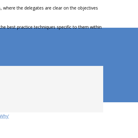
s, where the delegates are clear on the objectives
the best practice techniques specific to them within
‘Why’