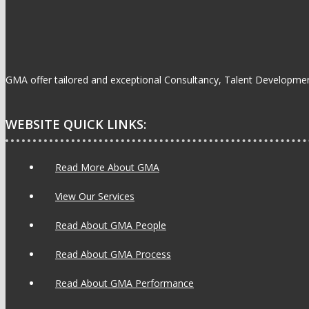
GMA offer tailored and exceptional Consultancy, Talent Development
WEBSITE QUICK LINKS:
Read More About GMA
View Our Services
Read About GMA People
Read About GMA Process
Read About GMA Performance