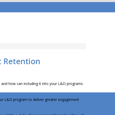
t Retention
h) and how can including it into your L&D programs
 your L&D program to deliver greater engagement