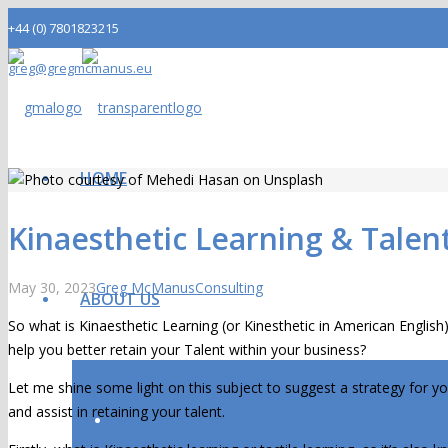
+44 (0) 7801823215
greg@gregmcmanus.eu
LinkedIn
HOME
Kinaesthetic Learning & Talen
May 30, 2023
Greg McManus
Consulting
ABOUT US
So what is Kinaesthetic Learning (or Kinesthetic in American Englis
help you better retain your Talent within your business?
Let me shine some light on this subject to suggest a strategy for
and assist in retaining your talent.
INTRODUCTION TO GMA