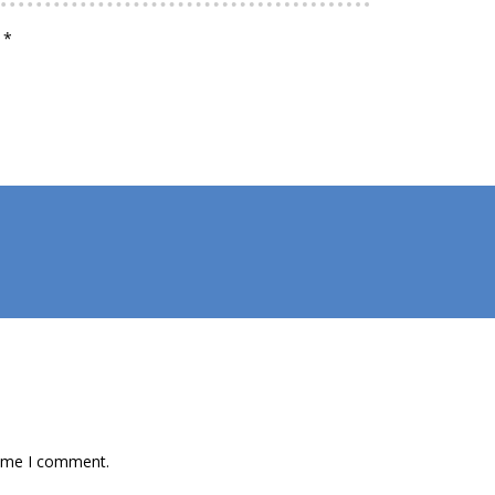
d
*
time I comment.