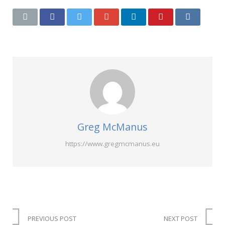
Greg McManus
https://www.gregmcmanus.eu
PREVIOUS POST
NEXT POST