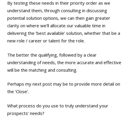
By testing these needs in their priority order as we
understand them, through consulting in discussing
potential solution options, we can then gain greater
clarity on where we’ll allocate our valuable time in
delivering the ‘best available’ solution, whether that be a
new role / career or talent for the role.
The better the qualifying, followed by a clear
understanding of needs, the more accurate and effective
will be the matching and consulting.
Perhaps my next post may be to provide more detail on
the ‘Close’.
What process do you use to truly understand your
prospects’ needs?