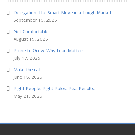
Delegation: The Smart Move in a Tough Market
September 15, 2025
Get Comfortable
August 19, 2025
Prune to Grow: Why Lean Matters
July 17, 2025
Make the call
June 18, 2025
Right People. Right Roles. Real Results.
May 21, 2025