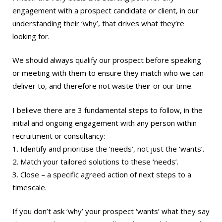
engagement with a prospect candidate or client, in our
understanding their ‘why’, that drives what they’re
looking for.
We should always qualify our prospect before speaking
or meeting with them to ensure they match who we can
deliver to, and therefore not waste their or our time.
I believe there are 3 fundamental steps to follow, in the
initial and ongoing engagement with any person within
recruitment or consultancy:
1. Identify and prioritise the ‘needs’, not just the ‘wants’.
2. Match your tailored solutions to these ‘needs’.
3. Close – a specific agreed action of next steps to a
timescale.
If you don’t ask ‘why’ your prospect ‘wants’ what they say