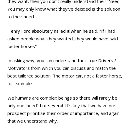
they want, then you don’t really understand their ‘Need’.
You may only know what they’ve decided is the solution
to their need.
Henry Ford absolutely nailed it when he said, “If I had
asked people what they wanted, they would have said
faster horses”.
In asking why, you can understand their true Drivers /
Motivators from which you can discuss and match the
best tailored solution. The motor car, not a faster horse,
for example.
We humans are complex beings so there will rarely be
only one ‘need’, but several. It’s key that we have our
prospect prioritise their order of importance, and again
that we understand why.