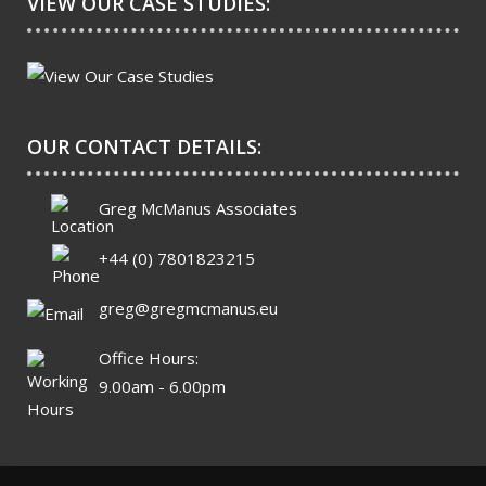
VIEW OUR CASE STUDIES:
OUR CONTACT DETAILS:
Greg McManus Associates
+44 (0) 7801823215
greg@gregmcmanus.eu
Office Hours:
9.00am - 6.00pm