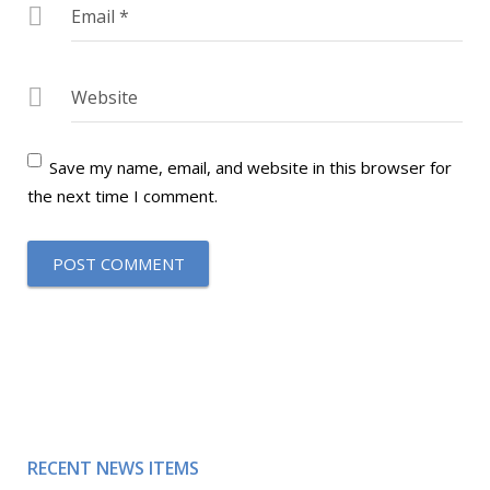
Email
*
Website
Save my name, email, and website in this browser for
the next time I comment.
RECENT NEWS ITEMS