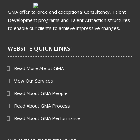
GMA offer tailored and exceptional Consultancy, Talent
Development programs and Talent Attraction structures
to enable our clients to achieve impressive changes.
WEBSITE QUICK LINKS:
Read More About GMA
View Our Services
Read About GMA People
Read About GMA Process
Read About GMA Performance