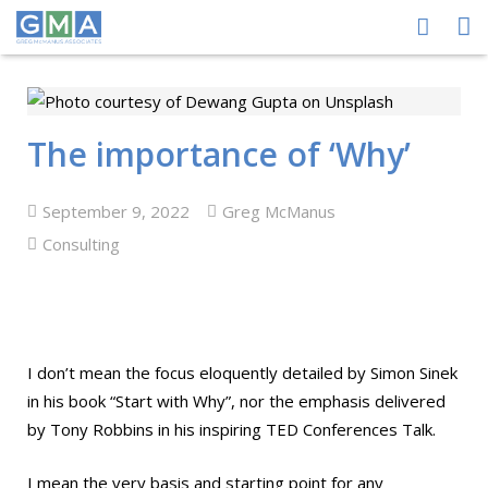
HOME
ABOUT US
The importance of ‘Why’
PEOPLE
September 9, 2022
Greg McManus
PROCESS
Consulting
PERFORMANCE
NEWS CENTRE
I don’t mean the focus eloquently detailed by Simon Sinek
CONTACT GMA
in his book “Start with Why”, nor the emphasis delivered
by Tony Robbins in his inspiring TED Conferences Talk.
I mean the very basis and starting point for any