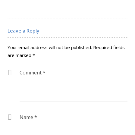
Leave a Reply
Your email address will not be published.
Required fields
are marked
*
Comment
*
Name
*