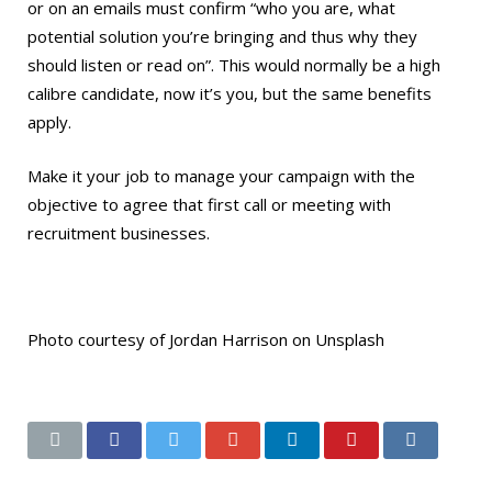
or on an emails must confirm “who you are, what
potential solution you’re bringing and thus why they
should listen or read on”. This would normally be a high
calibre candidate, now it’s you, but the same benefits
apply.
Make it your job to manage your campaign with the
objective to agree that first call or meeting with
recruitment businesses.
Photo courtesy of Jordan Harrison on Unsplash