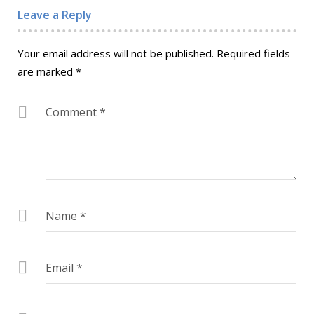
Leave a Reply
Your email address will not be published.
Required fields
are marked
*
Comment
*
Name
*
Email
*