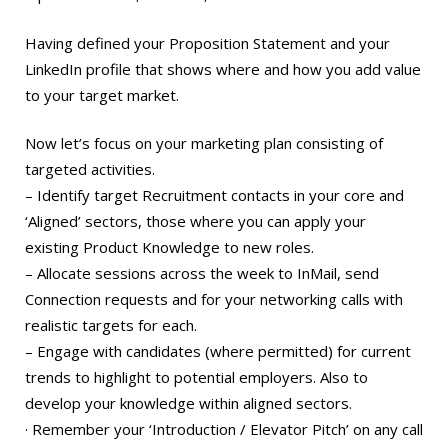
Having defined your Proposition Statement and your
LinkedIn profile that shows where and how you add value
to your target market.
Now let’s focus on your marketing plan consisting of
targeted activities.
– Identify target Recruitment contacts in your core and
‘Aligned’ sectors, those where you can apply your
existing Product Knowledge to new roles.
– Allocate sessions across the week to InMail, send
Connection requests and for your networking calls with
realistic targets for each.
– Engage with candidates (where permitted) for current
trends to highlight to potential employers. Also to
develop your knowledge within aligned sectors.
· Remember your ‘Introduction / Elevator Pitch’ on any call