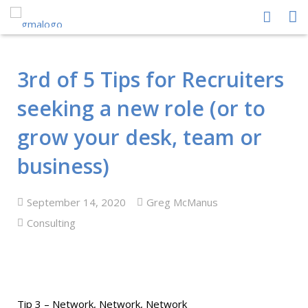
HOME
3rd of 5 Tips for Recruiters
ABOUT US
seeking a new role (or to
PEOPLE
grow your desk, team or
PROCESS
business)
PERFORMANCE
September 14, 2020
Greg McManus
NEWS CENTRE
Consulting
CONTACT GMA
Tip 3 – Network, Network, Network