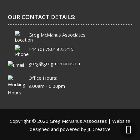
OUR CONTACT DETAILS:
Greg McManus Associates
+44 (0) 7801823215
greg@gregmcmanus.eu
Office Hours:
9.00am - 6.00pm
Copyright © 2020 Greg McManus Associates | Website
designed and powered by
JL Creative