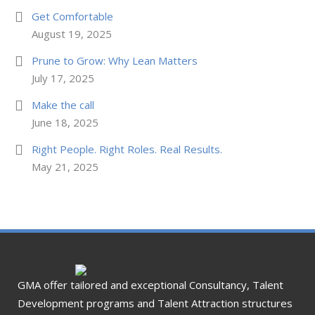
Get Comfortable
August 19, 2025
Prune to Grow: Why Lean Matters
July 17, 2025
Make the call
June 18, 2025
Right People. Right Roles. Real Results.
May 21, 2025
GMA offer tailored and exceptional Consultancy, Talent
Development programs and Talent Attraction structures