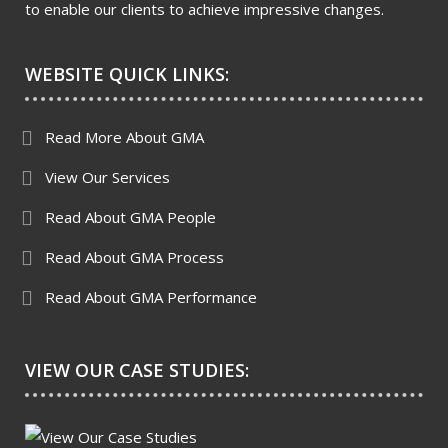
to enable our clients to achieve impressive changes.
WEBSITE QUICK LINKS:
Read More About GMA
View Our Services
Read About GMA People
Read About GMA Process
Read About GMA Performance
VIEW OUR CASE STUDIES: