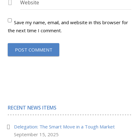
Website
Save my name, email, and website in this browser for
the next time I comment.
RECENT NEWS ITEMS
Delegation: The Smart Move in a Tough Market
September 15, 2025