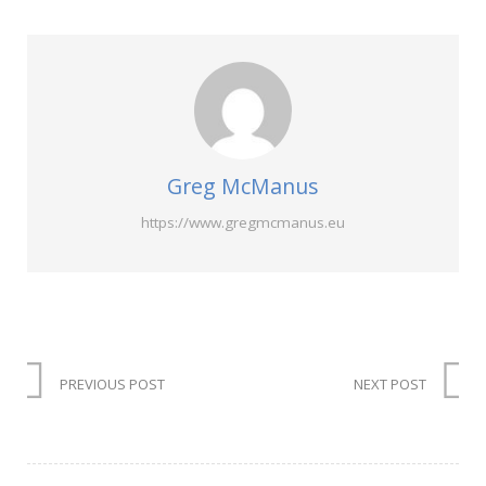
Greg McManus
https://www.gregmcmanus.eu
PREVIOUS POST
NEXT POST